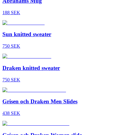
Abrahams Mug
188
SEK
Sun knitted sweater
750
SEK
Draken knitted sweater
750
SEK
Grisen och Draken Men Slides
438
SEK