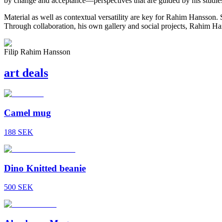
by change and acceptance—perspectives that are guided by his studie
Material as well as contextual versatility are key for
Rahim Hansson
. 
Through collaboration, his own gallery and social projects,
Rahim Ha
Filip Rahim Hansson
art
deals
Camel mug
188
SEK
Dino Knitted beanie
500
SEK