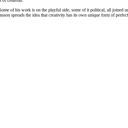
s of
Dharma
.
Some of his work is on the playful side, some of it political, all joined u
nsson
spreads the idea that creativity has its own unique form of perf