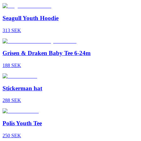
Seagull Youth Hoodie
313
SEK
Grisen & Draken Baby Tee 6-24m
188
SEK
Stickerman hat
288
SEK
Polis Youth Tee
250
SEK