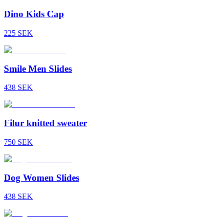
Dino Kids Cap
225
SEK
Smile Men Slides
438
SEK
Filur knitted sweater
750
SEK
Dog Women Slides
438
SEK