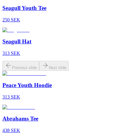
Seagull Youth Tee
250
SEK
Seagull Hat
313
SEK
Previous slide
Next slide
Peace Youth Hoodie
313
SEK
Abrahams Tee
438
SEK