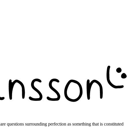
e are questions surrounding perfection as something that is constituted