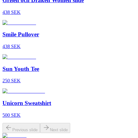
Grisen och Draken Women slide
438
SEK
Smile Pullover
438
SEK
Sun Youth Tee
250
SEK
Unicorn Sweatshirt
500
SEK
Previous slide
Next slide