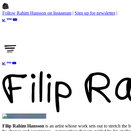
Follow Rahim Hansson on Instagram
|
Sign up for newsletter
|
Filip Rahim Hansson
is an artist whose work sets out to stretch the 