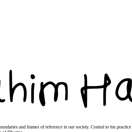
boundaries and frames of reference in our society. Central to his practic