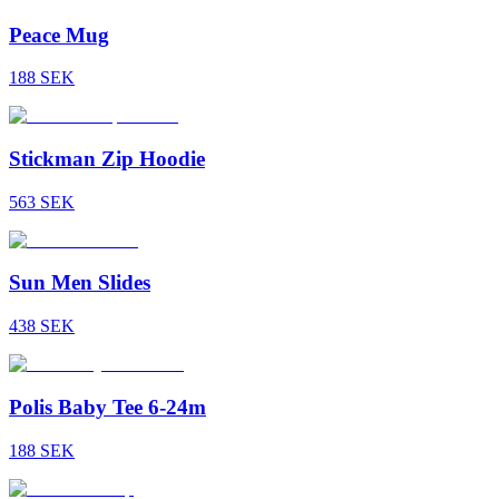
Peace Mug
188
SEK
Stickman Zip Hoodie
563
SEK
Sun Men Slides
438
SEK
Polis Baby Tee 6-24m
188
SEK