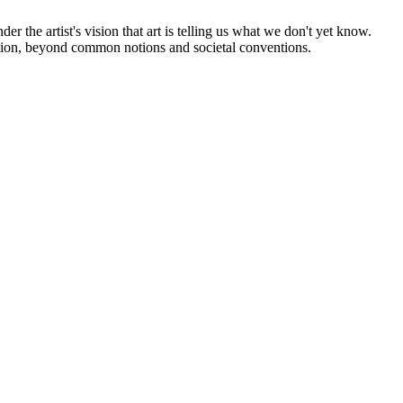
nder the artist's vision that art is telling us what we don't yet know.
ection, beyond common notions and societal conventions.